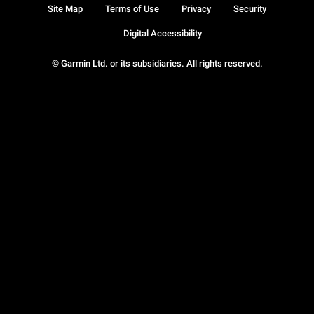
Site Map
Terms of Use
Privacy
Security
Digital Accessibility
© Garmin Ltd. or its subsidiaries. All rights reserved.