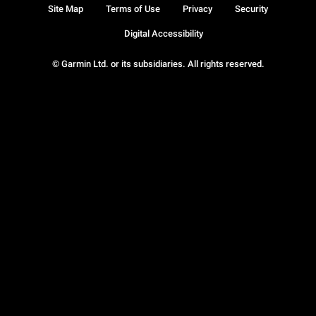
Site Map
Terms of Use
Privacy
Security
Digital Accessibility
© Garmin Ltd. or its subsidiaries. All rights reserved.