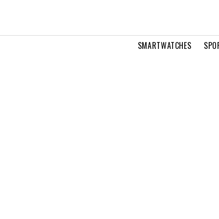
SMARTWATCHES
SPO