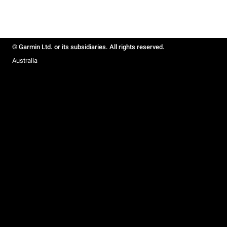
© Garmin Ltd. or its subsidiaries. All rights reserved.
Australia