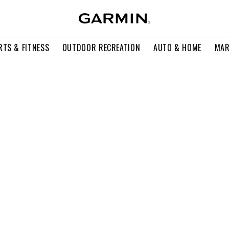
RTS & FITNESS
OUTDOOR RECREATION
AUTO & HOME
MAR