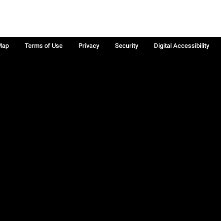
Map
Terms of Use
Privacy
Security
Digital Accessibility