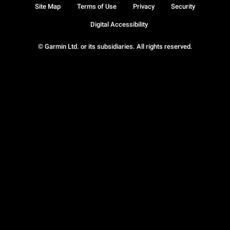
Site Map
Terms of Use
Privacy
Security
Digital Accessibility
© Garmin Ltd. or its subsidiaries. All rights reserved.