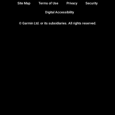
Site Map
Terms of Use
Privacy
Security
Digital Accessibility
© Garmin Ltd. or its subsidiaries. All rights reserved.