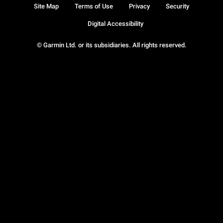
Site Map
Terms of Use
Privacy
Security
Digital Accessibility
© Garmin Ltd. or its subsidiaries. All rights reserved.