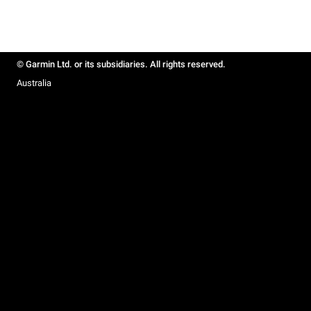
© Garmin Ltd. or its subsidiaries. All rights reserved.
Australia