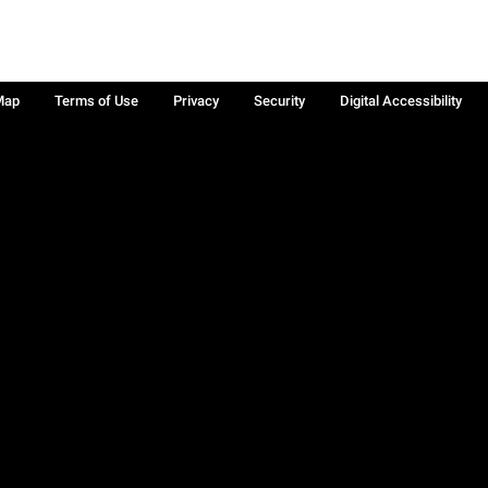
Map
Terms of Use
Privacy
Security
Digital Accessibility