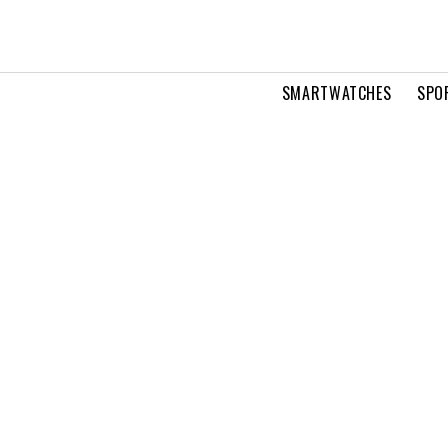
SMARTWATCHES
SPO