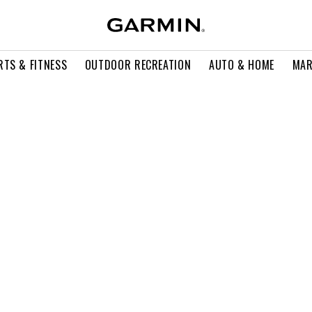
RTS & FITNESS
OUTDOOR RECREATION
AUTO & HOME
MAR