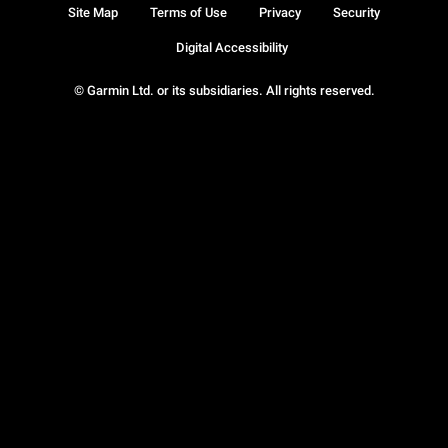
Site Map
Terms of Use
Privacy
Security
Digital Accessibility
© Garmin Ltd. or its subsidiaries. All rights reserved.