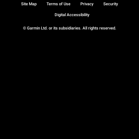
Site Map
Terms of Use
Privacy
Security
Digital Accessibility
© Garmin Ltd. or its subsidiaries. All rights reserved.