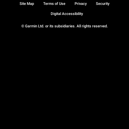
Site Map
Terms of Use
Privacy
Security
Digital Accessibility
© Garmin Ltd. or its subsidiaries. All rights reserved.