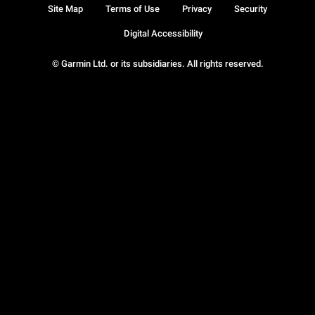
Site Map
Terms of Use
Privacy
Security
Digital Accessibility
© Garmin Ltd. or its subsidiaries. All rights reserved.