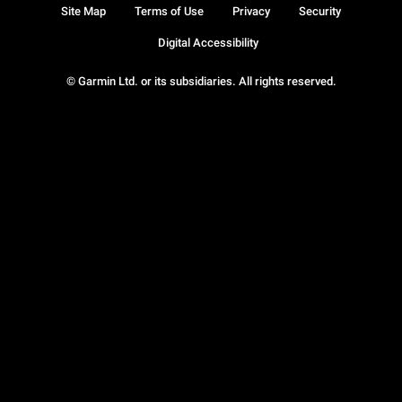
Site Map
Terms of Use
Privacy
Security
Digital Accessibility
© Garmin Ltd. or its subsidiaries. All rights reserved.