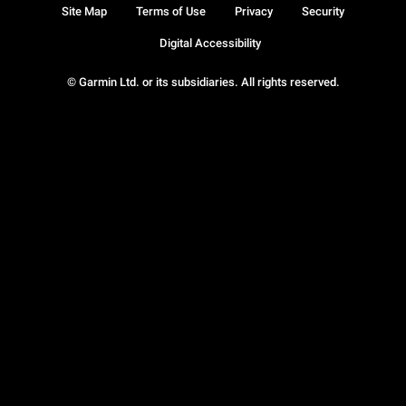
Site Map
Terms of Use
Privacy
Security
Digital Accessibility
© Garmin Ltd. or its subsidiaries. All rights reserved.