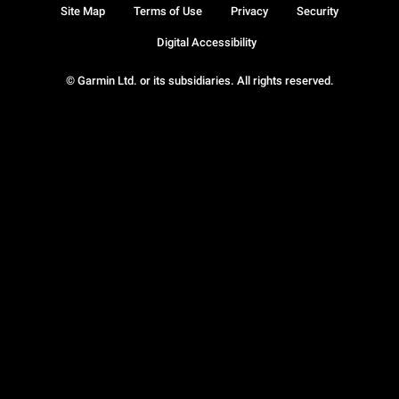
Site Map
Terms of Use
Privacy
Security
Digital Accessibility
© Garmin Ltd. or its subsidiaries. All rights reserved.