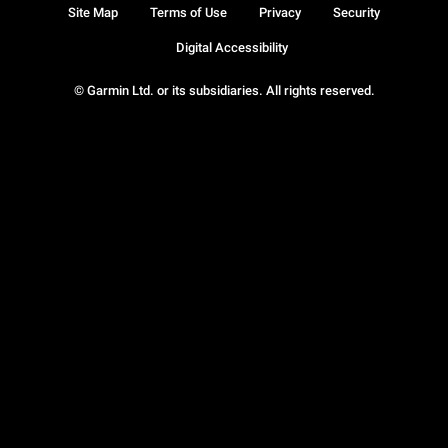
Site Map
Terms of Use
Privacy
Security
Digital Accessibility
© Garmin Ltd. or its subsidiaries. All rights reserved.