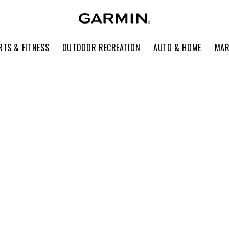
RTS & FITNESS
OUTDOOR RECREATION
AUTO & HOME
MAR