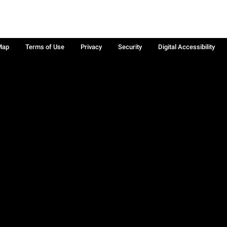
Map
Terms of Use
Privacy
Security
Digital Accessibility