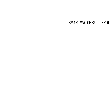
SMARTWATCHES
SPO