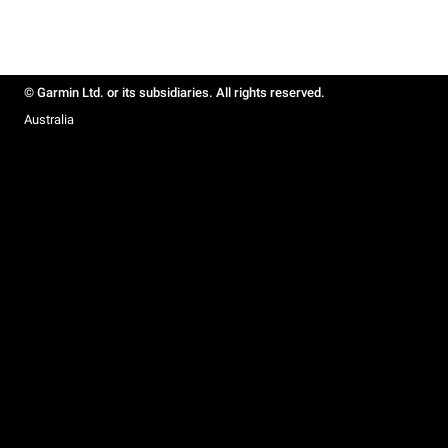
© Garmin Ltd. or its subsidiaries. All rights reserved.
Australia