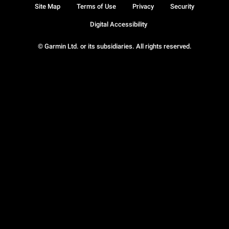
Site Map
Terms of Use
Privacy
Security
Digital Accessibility
© Garmin Ltd. or its subsidiaries. All rights reserved.