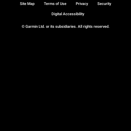
Site Map
Terms of Use
Privacy
Security
Digital Accessibility
© Garmin Ltd. or its subsidiaries. All rights reserved.