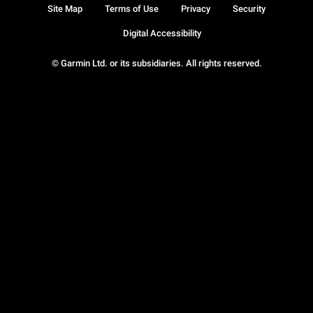
Site Map
Terms of Use
Privacy
Security
Digital Accessibility
© Garmin Ltd. or its subsidiaries. All rights reserved.