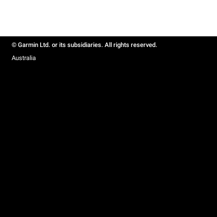
© Garmin Ltd. or its subsidiaries. All rights reserved.
Australia