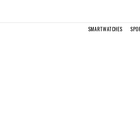
SMARTWATCHES
SPO