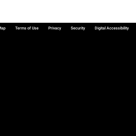
Map
Terms of Use
Privacy
Security
Digital Accessibility