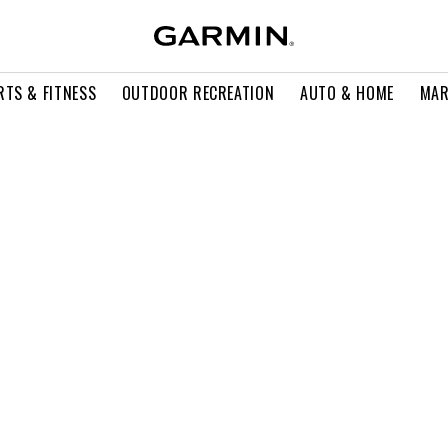
RTS & FITNESS
OUTDOOR RECREATION
AUTO & HOME
MAR