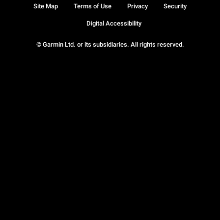
Site Map
Terms of Use
Privacy
Security
Digital Accessibility
© Garmin Ltd. or its subsidiaries. All rights reserved.