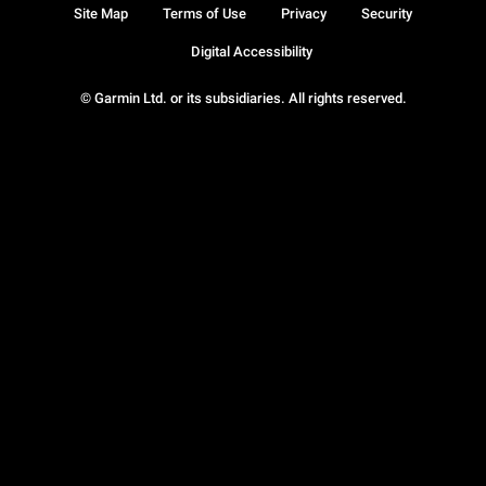
Site Map
Terms of Use
Privacy
Security
Digital Accessibility
© Garmin Ltd. or its subsidiaries. All rights reserved.