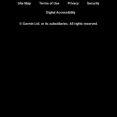
Site Map
Terms of Use
Privacy
Security
Digital Accessibility
© Garmin Ltd. or its subsidiaries. All rights reserved.