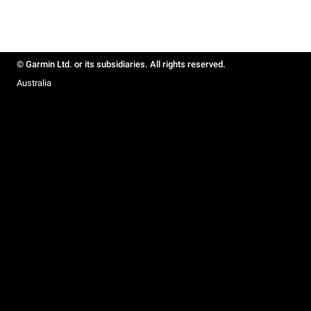
© Garmin Ltd. or its subsidiaries. All rights reserved.
Australia