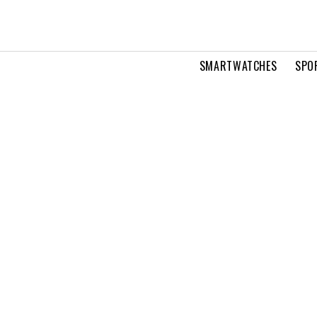
SMARTWATCHES
SPO