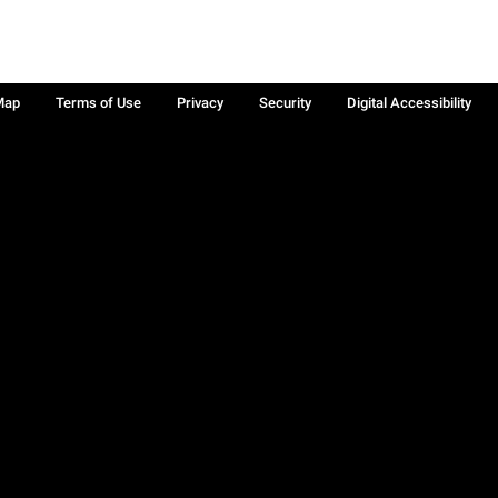
Map
Terms of Use
Privacy
Security
Digital Accessibility