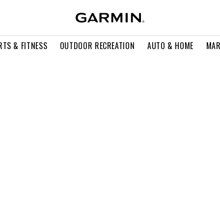
RTS & FITNESS
OUTDOOR RECREATION
AUTO & HOME
MAR