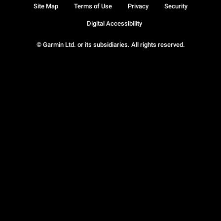
Site Map
Terms of Use
Privacy
Security
Digital Accessibility
© Garmin Ltd. or its subsidiaries. All rights reserved.