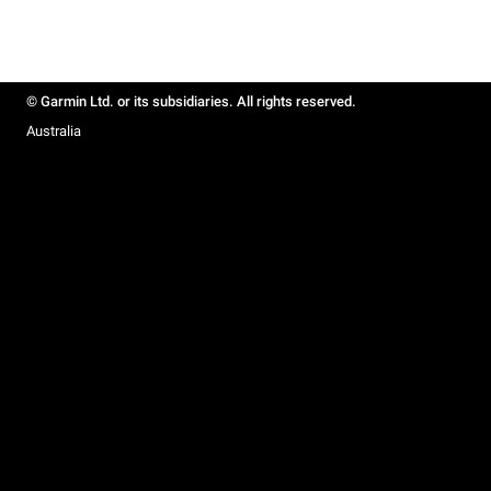
© Garmin Ltd. or its subsidiaries. All rights reserved.
Australia