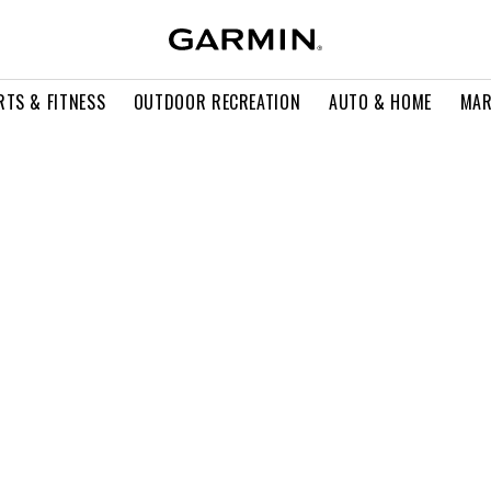
RTS & FITNESS
OUTDOOR RECREATION
AUTO & HOME
MAR