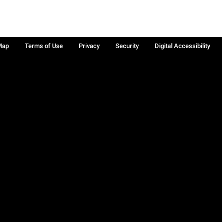
Map
Terms of Use
Privacy
Security
Digital Accessibility