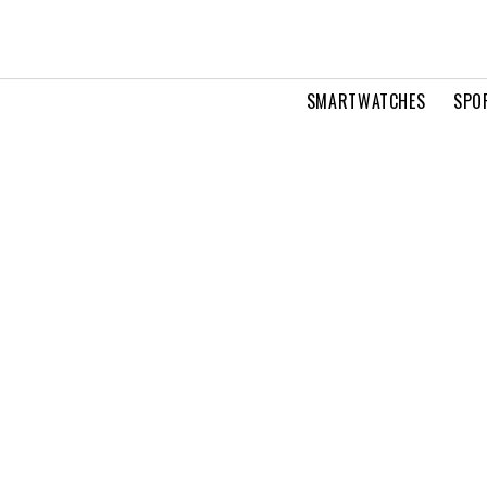
SMARTWATCHES
SPO