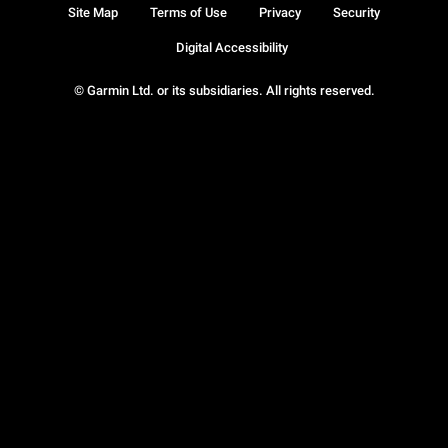
Site Map
Terms of Use
Privacy
Security
Digital Accessibility
© Garmin Ltd. or its subsidiaries. All rights reserved.