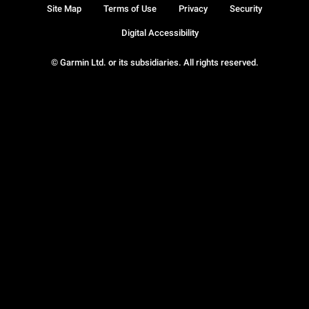
Site Map
Terms of Use
Privacy
Security
Digital Accessibility
© Garmin Ltd. or its subsidiaries. All rights reserved.