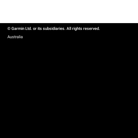
© Garmin Ltd. or its subsidiaries. All rights reserved.
Australia