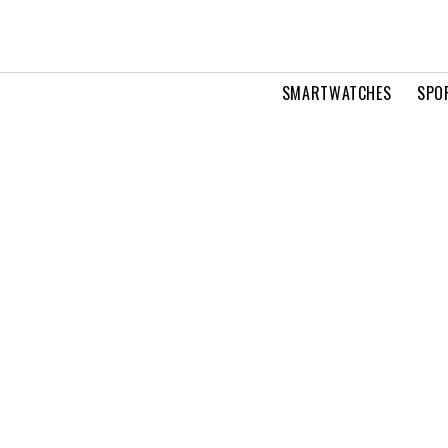
SMARTWATCHES
SPO