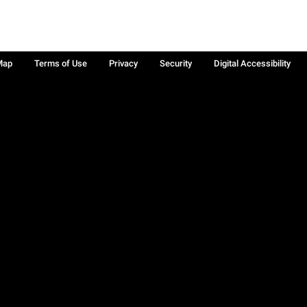
Map
Terms of Use
Privacy
Security
Digital Accessibility