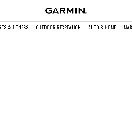
RTS & FITNESS
OUTDOOR RECREATION
AUTO & HOME
MAR