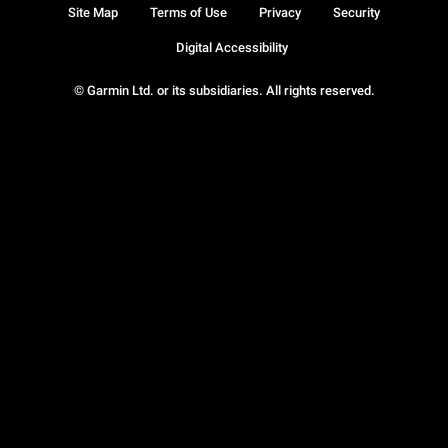
Site Map
Terms of Use
Privacy
Security
Digital Accessibility
© Garmin Ltd. or its subsidiaries. All rights reserved.