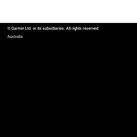
© Garmin Ltd. or its subsidiaries. All rights reserved.
Australia