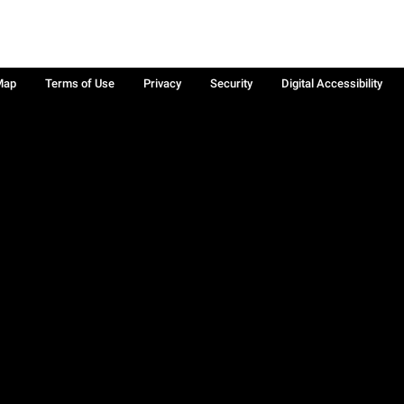
Map
Terms of Use
Privacy
Security
Digital Accessibility