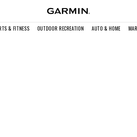
RTS & FITNESS
OUTDOOR RECREATION
AUTO & HOME
MAR