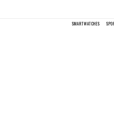
SMARTWATCHES
SPO