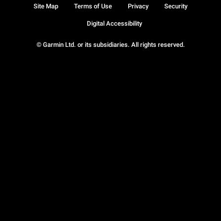
Site Map
Terms of Use
Privacy
Security
Digital Accessibility
© Garmin Ltd. or its subsidiaries. All rights reserved.