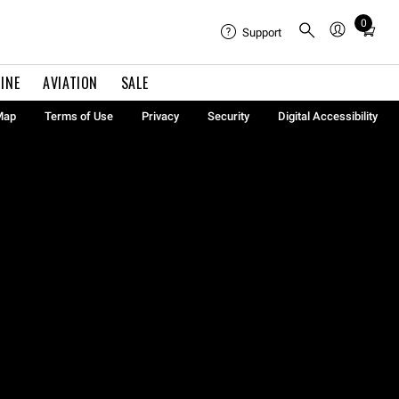
0
Total
Support
items
in
INE
AVIATION
SALE
cart:
0
Map
Terms of Use
Privacy
Security
Digital Accessibility