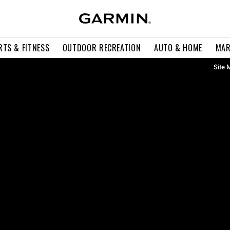
RTS & FITNESS
OUTDOOR RECREATION
AUTO & HOME
MAR
Site 