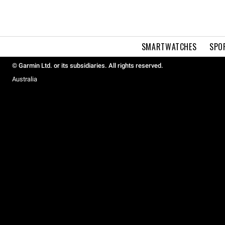
SMARTWATCHES
SPO
© Garmin Ltd. or its subsidiaries. All rights reserved.
Australia