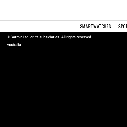
SMARTWATCHES
SPO
© Garmin Ltd. or its subsidiaries. All rights reserved.
Australia