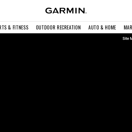
RTS & FITNESS
OUTDOOR RECREATION
AUTO & HOME
MAR
Site 