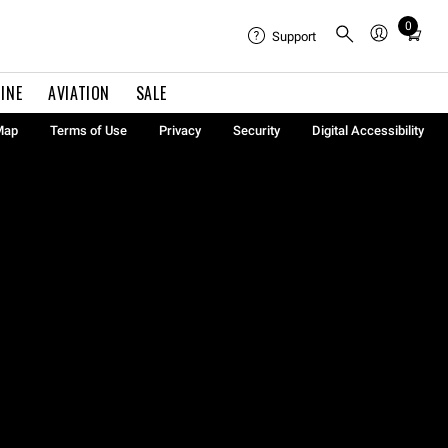
0
Total
Support
items
in
INE
AVIATION
SALE
cart:
0
Map
Terms of Use
Privacy
Security
Digital Accessibility