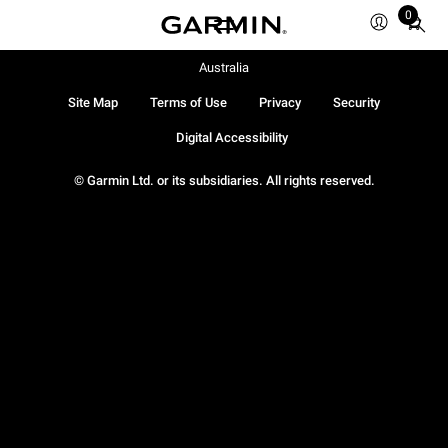
0
Total
items
in
Australia
cart:
Site Map
Terms of Use
Privacy
Security
0
Digital Accessibility
© Garmin Ltd. or its subsidiaries. All rights reserved.