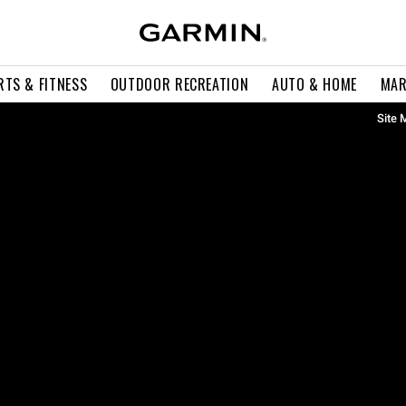
RTS & FITNESS
OUTDOOR RECREATION
AUTO & HOME
MAR
Site 