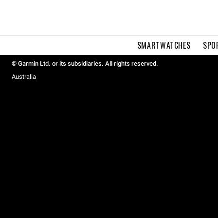
SMARTWATCHES
SPO
© Garmin Ltd. or its subsidiaries. All rights reserved.
Australia