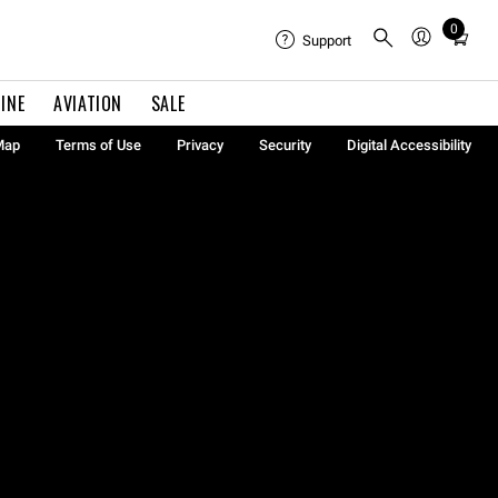
0
Total
Support
items
in
INE
AVIATION
SALE
cart:
0
Map
Terms of Use
Privacy
Security
Digital Accessibility