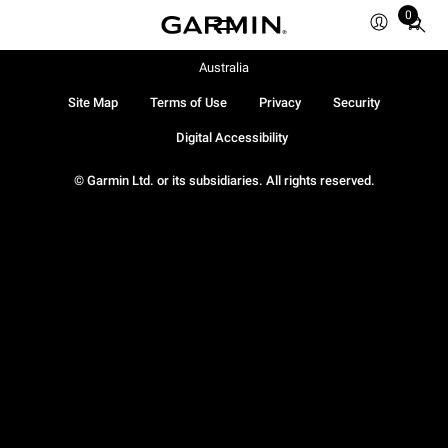
0
Total
items
in
Australia
cart:
Site Map
Terms of Use
Privacy
Security
0
Digital Accessibility
© Garmin Ltd. or its subsidiaries. All rights reserved.