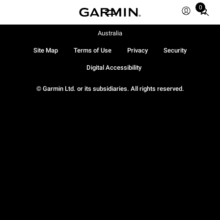
0
Total
items
in
Australia
cart:
Site Map
Terms of Use
Privacy
Security
0
Digital Accessibility
© Garmin Ltd. or its subsidiaries. All rights reserved.