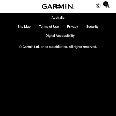
0
Total
items
in
Australia
cart:
Site Map
Terms of Use
Privacy
Security
0
Digital Accessibility
© Garmin Ltd. or its subsidiaries. All rights reserved.