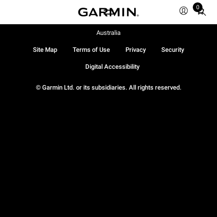
0
Total
items
in
Australia
cart:
Site Map
Terms of Use
Privacy
Security
0
Digital Accessibility
© Garmin Ltd. or its subsidiaries. All rights reserved.