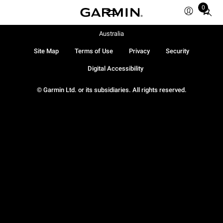
0
Total
items
in
Australia
cart:
Site Map
Terms of Use
Privacy
Security
0
Digital Accessibility
© Garmin Ltd. or its subsidiaries. All rights reserved.