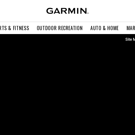
RTS & FITNESS
OUTDOOR RECREATION
AUTO & HOME
MAR
Site 