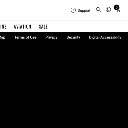
0
Total
Support
items
in
INE
AVIATION
SALE
cart:
0
Map
Terms of Use
Privacy
Security
Digital Accessibility