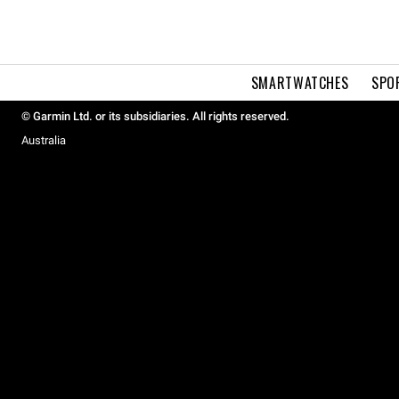
SMARTWATCHES
SPO
© Garmin Ltd. or its subsidiaries. All rights reserved.
Australia