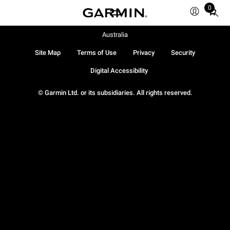
0
Total
items
in
Australia
cart:
Site Map
Terms of Use
Privacy
Security
0
Digital Accessibility
© Garmin Ltd. or its subsidiaries. All rights reserved.