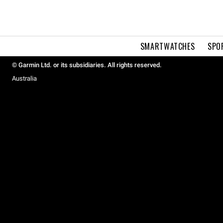
SMARTWATCHES
SPO
© Garmin Ltd. or its subsidiaries. All rights reserved.
Australia