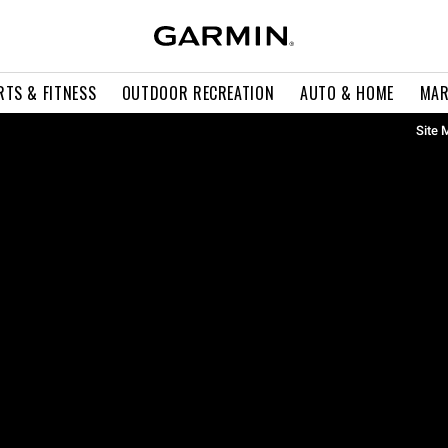
RTS & FITNESS
OUTDOOR RECREATION
AUTO & HOME
MAR
Site 