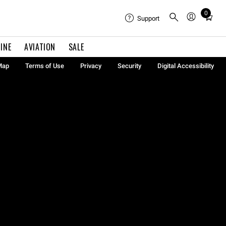
0
Total
Support
items
in
INE
AVIATION
SALE
cart:
0
Map
Terms of Use
Privacy
Security
Digital Accessibility