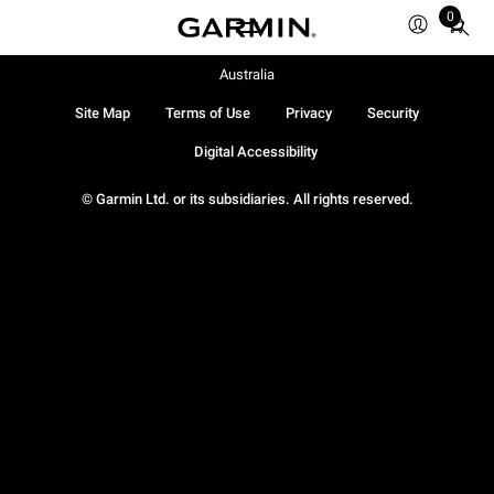
0
Total
items
in
Australia
cart:
Site Map
Terms of Use
Privacy
Security
0
Digital Accessibility
© Garmin Ltd. or its subsidiaries. All rights reserved.