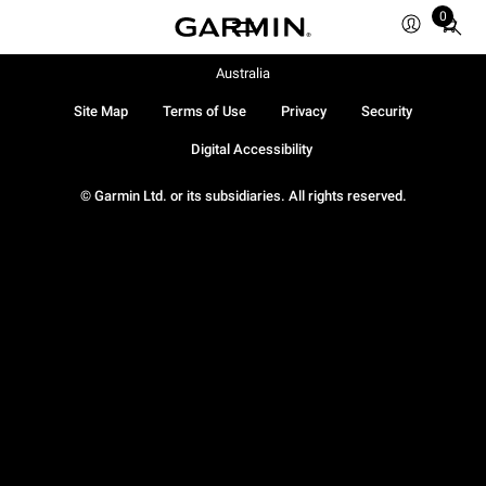
0
Total
items
in
Australia
cart:
Site Map
Terms of Use
Privacy
Security
0
Digital Accessibility
© Garmin Ltd. or its subsidiaries. All rights reserved.