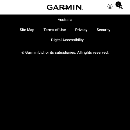
0
Total
items
in
Australia
cart:
Site Map
Terms of Use
Privacy
Security
0
Digital Accessibility
© Garmin Ltd. or its subsidiaries. All rights reserved.