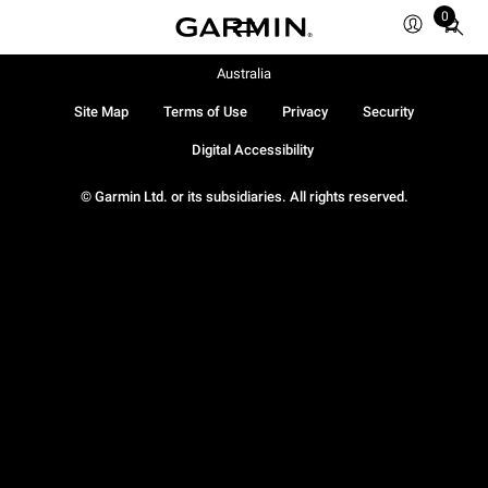
0
Total
items
in
Australia
cart:
Site Map
Terms of Use
Privacy
Security
0
Digital Accessibility
© Garmin Ltd. or its subsidiaries. All rights reserved.