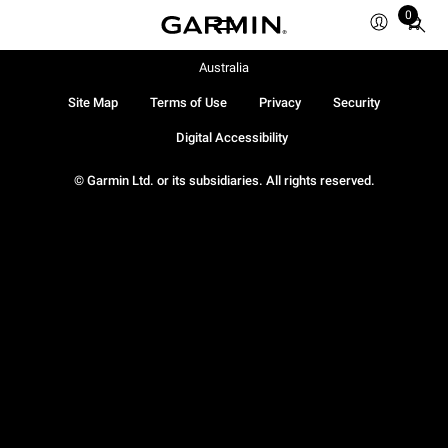
0
Total
items
in
Australia
cart:
Site Map
Terms of Use
Privacy
Security
0
Digital Accessibility
© Garmin Ltd. or its subsidiaries. All rights reserved.