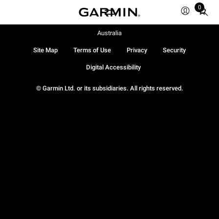
0
Total
items
in
Australia
cart:
Site Map
Terms of Use
Privacy
Security
0
Digital Accessibility
© Garmin Ltd. or its subsidiaries. All rights reserved.